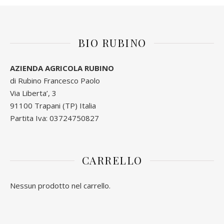
BIO RUBINO
AZIENDA AGRICOLA RUBINO
di Rubino Francesco Paolo
Via Liberta’, 3
91100 Trapani (TP) Italia
Partita Iva: 03724750827
CARRELLO
Nessun prodotto nel carrello.