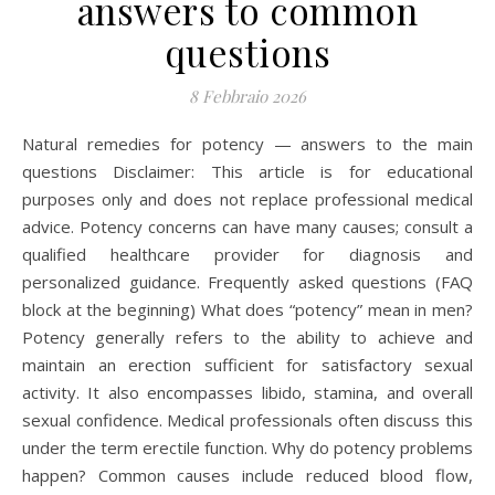
answers to common
questions
8 Febbraio 2026
Natural remedies for potency — answers to the main
questions Disclaimer: This article is for educational
purposes only and does not replace professional medical
advice. Potency concerns can have many causes; consult a
qualified healthcare provider for diagnosis and
personalized guidance. Frequently asked questions (FAQ
block at the beginning) What does “potency” mean in men?
Potency generally refers to the ability to achieve and
maintain an erection sufficient for satisfactory sexual
activity. It also encompasses libido, stamina, and overall
sexual confidence. Medical professionals often discuss this
under the term erectile function. Why do potency problems
happen? Common causes include reduced blood flow,