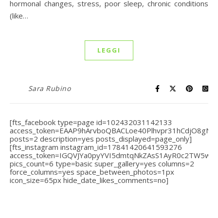
hormonal changes, stress, poor sleep, chronic conditions
(like…
LEGGI
Sara Rubino
[fts_facebook type=page id=102432031142133
access_token=EAAP9hArvboQBACLoe40Plhvpr31hCdjO8gN
posts=2 description=yes posts_displayed=page_only]
[fts_instagram instagram_id=17841420641593276
access_token=IGQVJYa0pyYVI5dmtqNkZAsS1AyR0c2TW5
pics_count=6 type=basic super_gallery=yes columns=2
force_columns=yes space_between_photos=1px
icon_size=65px hide_date_likes_comments=no]