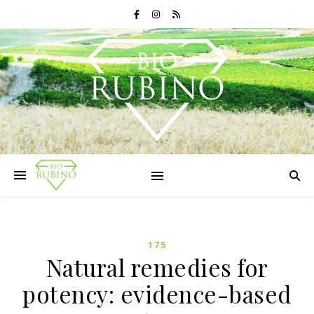
175
Natural remedies for
potency: evidence-based